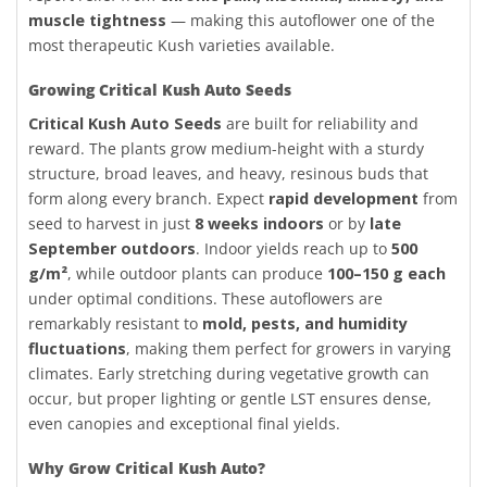
muscle tightness
— making this autoflower one of the
most therapeutic Kush varieties available.
Growing Critical Kush Auto Seeds
Critical Kush Auto Seeds
are built for reliability and
reward. The plants grow medium-height with a sturdy
structure, broad leaves, and heavy, resinous buds that
form along every branch. Expect
rapid development
from
seed to harvest in just
8 weeks indoors
or by
late
September outdoors
. Indoor yields reach up to
500
g/m²
, while outdoor plants can produce
100–150 g each
under optimal conditions. These autoflowers are
remarkably resistant to
mold, pests, and humidity
fluctuations
, making them perfect for growers in varying
climates. Early stretching during vegetative growth can
occur, but proper lighting or gentle LST ensures dense,
even canopies and exceptional final yields.
Why Grow Critical Kush Auto?