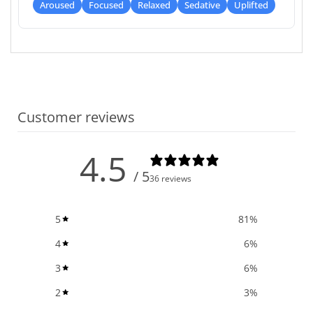
Aroused
Focused
Relaxed
Sedative
Uplifted
Customer reviews
4.5
/ 5
36 reviews
5
81
%
4
6
%
3
6
%
2
3
%