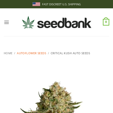
Skip
FAST DISCREET U.S. SHIPPING
to
content
0
HOME
/
AUTOFLOWER SEEDS
/
CRITICAL KUSH AUTO SEEDS