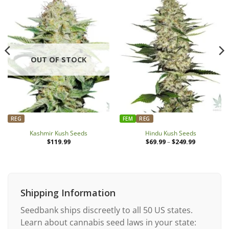
OUT OF STOCK
REG
FEM
REG
Kashmir Kush Seeds
Hindu Kush Seeds
$
119.99
$
69.99
–
$
249.99
Price
range:
$69.99
through
$249.99
Shipping Information
Seedbank ships discreetly to all 50 US states.
Learn about cannabis seed laws in your state: