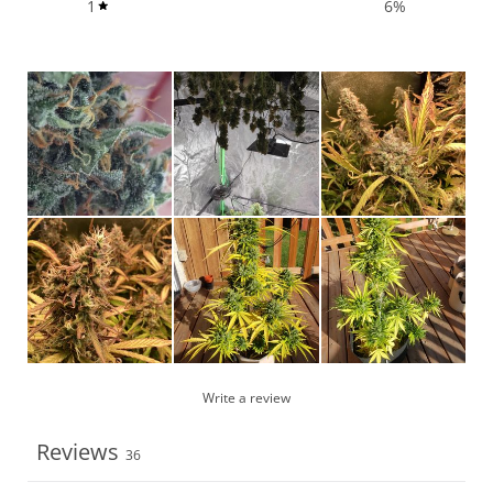
1
6
%
Write a review
Reviews
36