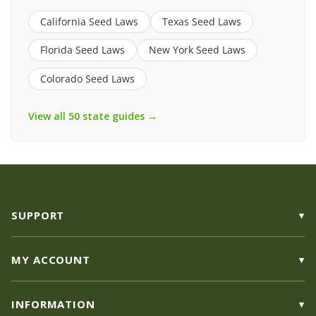
California Seed Laws
Texas Seed Laws
Florida Seed Laws
New York Seed Laws
Colorado Seed Laws
View all 50 state guides →
SUPPORT
MY ACCOUNT
INFORMATION