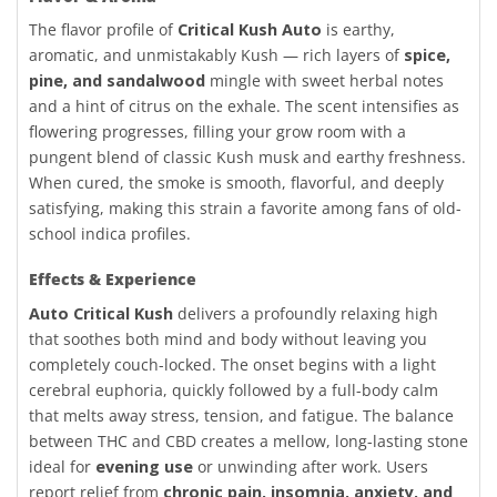
The flavor profile of
Critical Kush Auto
is earthy,
aromatic, and unmistakably Kush — rich layers of
spice,
pine, and sandalwood
mingle with sweet herbal notes
and a hint of citrus on the exhale. The scent intensifies as
flowering progresses, filling your grow room with a
pungent blend of classic Kush musk and earthy freshness.
When cured, the smoke is smooth, flavorful, and deeply
satisfying, making this strain a favorite among fans of old-
school indica profiles.
Effects & Experience
Auto Critical Kush
delivers a profoundly relaxing high
that soothes both mind and body without leaving you
completely couch-locked. The onset begins with a light
cerebral euphoria, quickly followed by a full-body calm
that melts away stress, tension, and fatigue. The balance
between THC and CBD creates a mellow, long-lasting stone
ideal for
evening use
or unwinding after work. Users
report relief from
chronic pain, insomnia, anxiety, and