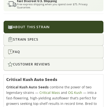
Fast Discreet U.S. Shipping
Free express shipping when you spend over $75. Privacy
Guarantee.
ABOUT THIS STRAIN
STRAIN SPECS
FAQ
CUSTOMER REVIEWS
Critical Kush Auto Seeds
Critical Kush Auto Seeds
combine the power of two
legendary strains —
Critical Mass
and
OG Kush
— into a
fast-flowering, high-yielding autoflower that’s perfect for
growers seeking top-shelf results in record time. Bred to