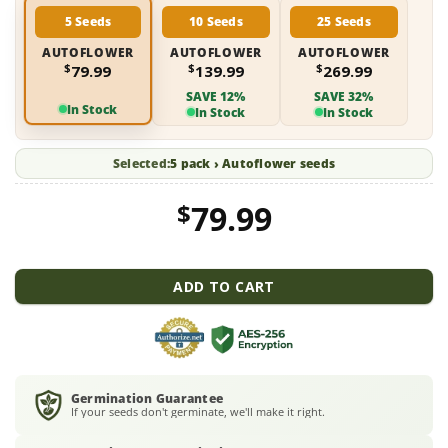
5 Seeds
10 Seeds
25 Seeds
AUTOFLOWER
AUTOFLOWER
AUTOFLOWER
$
$
$
79.99
139.99
269.99
SAVE 12%
SAVE 32%
In Stock
In Stock
In Stock
Selected:
5 pack › Autoflower seeds
$
79.99
ADD TO CART
Germination Guarantee
If your seeds don't germinate, we'll make it right.