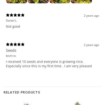
2 years ago
Daniel L.
Not good
2 years ago
Seeds
kevin w.
I received 10 seeds and everyone is growing nice.
Especially since this is my first time . I am very pleased
RELATED PRODUCTS