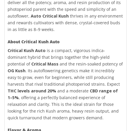
deliver all the potency, aroma, and resin production of its
photoperiod parent with the speed and simplicity of an
autoflower,
Auto Critical Kush
thrives in any environment
and rewards cultivators with dense, crystal-covered buds
in as little as 8–9 weeks.
About Critical Kush Auto
Critical Kush Auto
is a compact, vigorous indica-
dominant hybrid that brings together the high-yield
potential of
Critical Mass
and the resin-soaked potency of
OG Kush
. Its autoflowering genetics make it incredibly
easy to grow, even for beginners, while still producing
harvests that rival traditional photoperiod strains. Expect
THC levels around 20%
and a moderate
CBD range of
1–5%
, offering a perfectly balanced experience of
relaxation and clarity. This is the ideal strain for those
looking for the rich Kush aroma, heavy resin output, and
quick turnaround that modern growers demand.
Flavor & Aroma