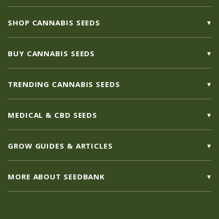
SHOP CANNABIS SEEDS
BUY CANNABIS SEEDS
TRENDING CANNABIS SEEDS
MEDICAL & CBD SEEDS
GROW GUIDES & ARTICLES
MORE ABOUT SEEDBANK