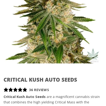
CRITICAL KUSH AUTO SEEDS
36 REVIEWS
Critical Kush Auto Seeds
are a magnificent cannabis strain
that combines the high yielding Critical Mass with the