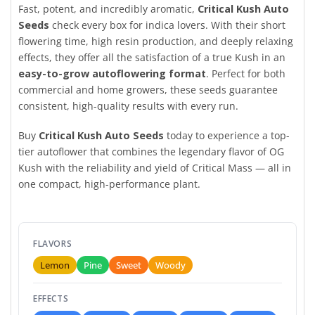
Fast, potent, and incredibly aromatic,
Critical Kush Auto
Seeds
check every box for indica lovers. With their short
flowering time, high resin production, and deeply relaxing
effects, they offer all the satisfaction of a true Kush in an
easy-to-grow autoflowering format
. Perfect for both
commercial and home growers, these seeds guarantee
consistent, high-quality results with every run.
Buy
Critical Kush Auto Seeds
today to experience a top-
tier autoflower that combines the legendary flavor of OG
Kush with the reliability and yield of Critical Mass — all in
one compact, high-performance plant.
FLAVORS
Lemon
Pine
Sweet
Woody
EFFECTS