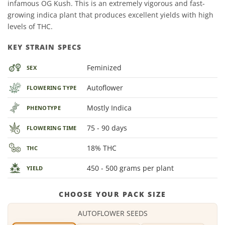
infamous OG Kush. This is an extremely vigorous and fast-
growing indica plant that produces excellent yields with high
levels of THC.
KEY STRAIN SPECS
Feminized
SEX
Autoflower
FLOWERING TYPE
Mostly Indica
PHENOTYPE
75 - 90 days
FLOWERING TIME
18% THC
THC
450 - 500 grams per plant
YIELD
CHOOSE YOUR PACK SIZE
AUTOFLOWER SEEDS