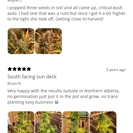
Wayne L.
I popped three seeds in soil and all came up, critical kush
auto. I had one that was a runt but once I got it a bit higher
to the light she took off. Getting close to harvest!
2 years ago
South facing sun deck
Bryan N.
Very happy with the results outside in Northern Alberta,
no germination just put it in the pot and grow, no trans
planting easy business 😀