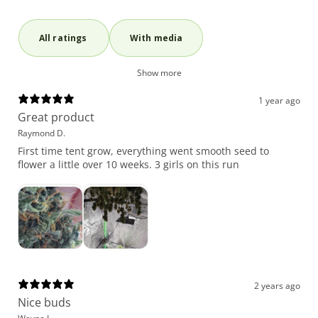
With media
Show more
1 year ago
Great product
Raymond D.
First time tent grow, everything went smooth seed to
flower a little over 10 weeks. 3 girls on this run
2 years ago
Nice buds