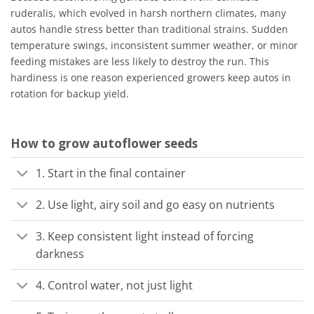
ruderalis, which evolved in harsh northern climates, many
autos handle stress better than traditional strains. Sudden
temperature swings, inconsistent summer weather, or minor
feeding mistakes are less likely to destroy the run. This
hardiness is one reason experienced growers keep autos in
rotation for backup yield.
How to grow autoflower seeds
1. Start in the final container
2. Use light, airy soil and go easy on nutrients
3. Keep consistent light instead of forcing
darkness
4. Control water, not just light