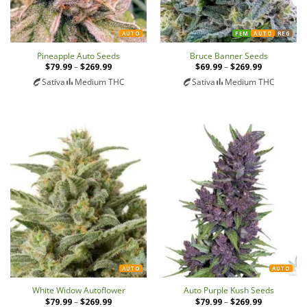
AUTO
FEM
AUTO
REG
Pineapple Auto Seeds
Bruce Banner Seeds
$
79.99
–
$
269.99
Price
$
69.99
–
$
269.99
Price
range:
range:
Sativa
Medium THC
Sativa
Medium THC
$79.99
$69.99
through
through
$269.99
$269.99
AUTO
AUTO
White Widow Autoflower
Auto Purple Kush Seeds
$
79.99
–
$
269.99
Price
$
79.99
–
$
269.99
Price