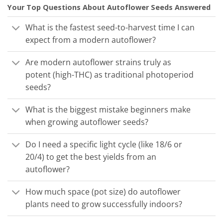
Your Top Questions About Autoflower Seeds Answered
What is the fastest seed-to-harvest time I can
expect from a modern autoflower?
Are modern autoflower strains truly as
potent (high-THC) as traditional photoperiod
seeds?
What is the biggest mistake beginners make
when growing autoflower seeds?
Do I need a specific light cycle (like 18/6 or
20/4) to get the best yields from an
autoflower?
How much space (pot size) do autoflower
plants need to grow successfully indoors?