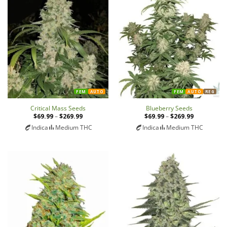
FEM
AUTO
FEM
AUTO
REG
Critical Mass Seeds
Blueberry Seeds
$
69.99
–
$
269.99
Price
$
69.99
–
$
269.99
Price
range:
range:
Indica
Medium THC
Indica
Medium THC
$69.99
$69.99
through
through
$269.99
$269.99