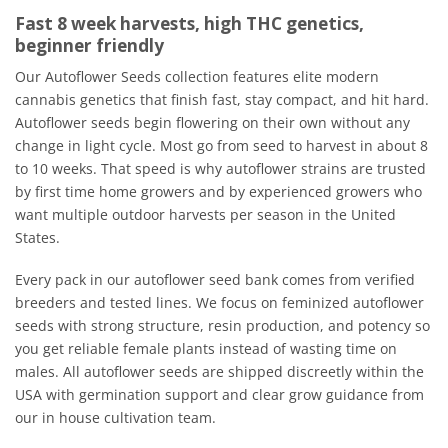
Fast 8 week harvests, high THC genetics,
beginner friendly
Our Autoflower Seeds collection features elite modern
cannabis genetics that finish fast, stay compact, and hit hard.
Autoflower seeds begin flowering on their own without any
change in light cycle. Most go from seed to harvest in about 8
to 10 weeks. That speed is why autoflower strains are trusted
by first time home growers and by experienced growers who
want multiple outdoor harvests per season in the United
States.
Every pack in our autoflower seed bank comes from verified
breeders and tested lines. We focus on feminized autoflower
seeds with strong structure, resin production, and potency so
you get reliable female plants instead of wasting time on
males. All autoflower seeds are shipped discreetly within the
USA with germination support and clear grow guidance from
our in house cultivation team.