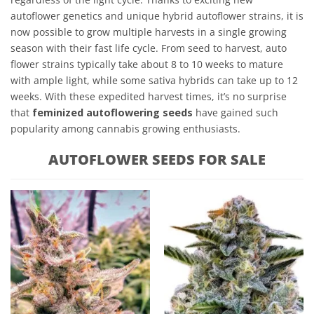
autoflower genetics and unique hybrid autoflower strains, it is
now possible to grow multiple harvests in a single growing
season with their fast life cycle. From seed to harvest, auto
flower strains typically take about 8 to 10 weeks to mature
with ample light, while some sativa hybrids can take up to 12
weeks. With these expedited harvest times, it’s no surprise
that
feminized autoflowering seeds
have gained such
popularity among cannabis growing enthusiasts.
AUTOFLOWER SEEDS FOR SALE