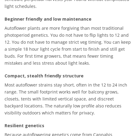
light schedules.
Beginner friendly and low maintenance
Autoflower plants are more forgiving than most traditional
photoperiod genetics. You do not have to flip lights to 12 and
12. You do not have to manage strict veg timing. You can keep
a simple 18 hour light cycle from start to finish and still get
buds. For first time growers, that means fewer timing
mistakes and less stress about light leaks.
Compact, stealth friendly structure
Most autoflower strains stay short, often in the 12 to 24 inch
range. The small footprint works well for balcony grows,
closets, tents with limited vertical space, and discreet
backyard locations. The naturally low profile also reduces
visibility outdoors which matters for privacy.
Resilient genetics
Because autoflowering genetics come from Cannabis