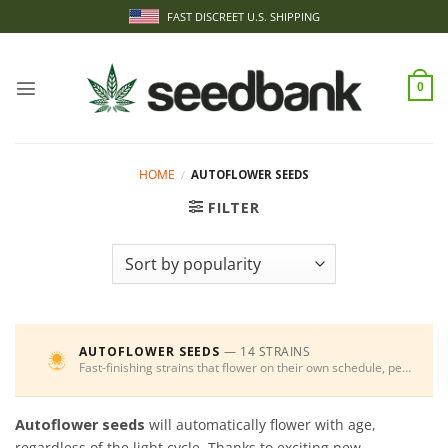
Skip
FAST DISCREET U.S. SHIPPING
to
content
0
HOME
/
AUTOFLOWER SEEDS
FILTER
AUTOFLOWER SEEDS
— 14 STRAINS
Fast-finishing strains that flower on their own schedule, perfect for beginners and multiple harvests.
Autoflower seeds
will automatically flower with age,
regardless of the light cycle. Thanks to exciting new