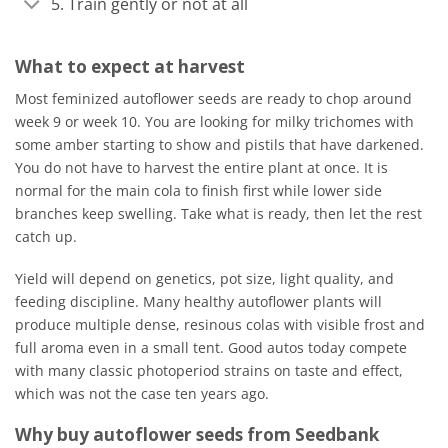
5. Train gently or not at all
What to expect at harvest
Most feminized autoflower seeds are ready to chop around
week 9 or week 10. You are looking for milky trichomes with
some amber starting to show and pistils that have darkened.
You do not have to harvest the entire plant at once. It is
normal for the main cola to finish first while lower side
branches keep swelling. Take what is ready, then let the rest
catch up.
Yield will depend on genetics, pot size, light quality, and
feeding discipline. Many healthy autoflower plants will
produce multiple dense, resinous colas with visible frost and
full aroma even in a small tent. Good autos today compete
with many classic photoperiod strains on taste and effect,
which was not the case ten years ago.
Why buy autoflower seeds from Seedbank