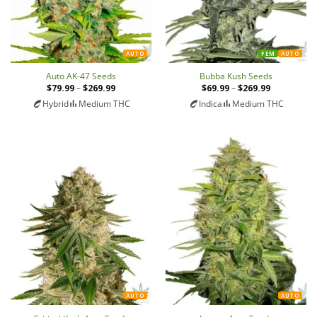
AUTO
FEM
AUTO
Auto AK-47 Seeds
Bubba Kush Seeds
$
79.99
–
$
269.99
Price
$
69.99
–
$
269.99
Price
range:
range:
Hybrid
Medium THC
Indica
Medium THC
$79.99
$69.99
through
through
$269.99
$269.99
AUTO
AUTO