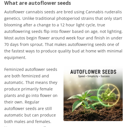
What are autoflower seeds
Autoflower cannabis seeds are bred using Cannabis ruderalis
genetics. Unlike traditional photoperiod strains that only start
blooming after a change to a 12 hour light cycle, true
autoflowering seeds flip into flower based on age, not lighting.
Most autos begin flower around week four and finish in under
70 days from sprout. That makes autoflowering seeds one of
the fastest ways to produce quality bud at home with minimal
equipment.
Feminized autoflower seeds
are both feminized and
automatic. That means they
produce primarily female
plants and go into flower on
their own. Regular
autoflower seeds are still
automatic but can produce
both males and females.