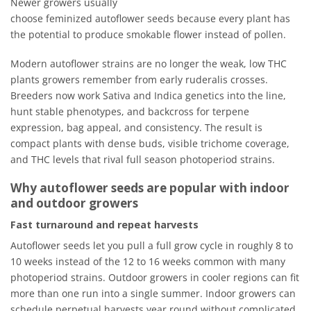
Newer growers usually
choose feminized autoflower seeds because every plant has
the potential to produce smokable flower instead of pollen.
Modern autoflower strains are no longer the weak, low THC
plants growers remember from early ruderalis crosses.
Breeders now work Sativa and Indica genetics into the line,
hunt stable phenotypes, and backcross for terpene
expression, bag appeal, and consistency. The result is
compact plants with dense buds, visible trichome coverage,
and THC levels that rival full season photoperiod strains.
Why autoflower seeds are popular with indoor
and outdoor growers
Fast turnaround and repeat harvests
Autoflower seeds let you pull a full grow cycle in roughly 8 to
10 weeks instead of the 12 to 16 weeks common with many
photoperiod strains. Outdoor growers in cooler regions can fit
more than one run into a single summer. Indoor growers can
schedule perpetual harvests year round without complicated