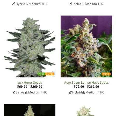
range:
range:
Hybrid
Medium THC
Indica
Medium THC
$79.99
$79.99
through
through
$269.99
$269.99
FEM
AUTO
AUTO
Jack Herer Seeds
Auto Super Lemon Haze Seeds
$
69.99
–
$
269.99
Price
$
79.99
–
$
269.99
Price
range:
range:
Sativa
Medium THC
Hybrid
Medium THC
$69.99
$79.99
through
through
$269.99
$269.99