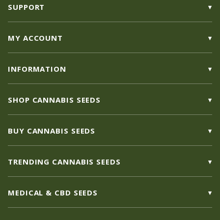
SUPPORT
MY ACCOUNT
INFORMATION
SHOP CANNABIS SEEDS
BUY CANNABIS SEEDS
TRENDING CANNABIS SEEDS
MEDICAL & CBD SEEDS