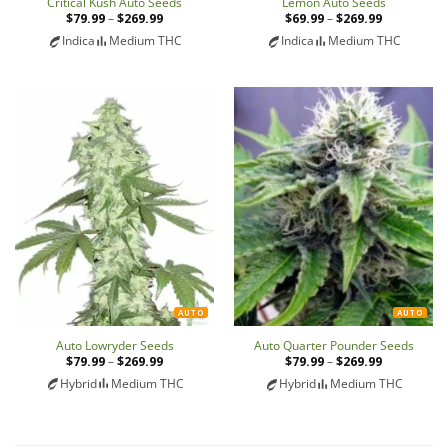
Critical Kush Auto Seeds
Lemon Auto Seeds
$
79.99
–
$
269.99
Price
$
69.99
–
$
269.99
Price
range:
range:
Indica
Medium THC
Indica
Medium THC
$79.99
$69.99
through
through
$269.99
$269.99
AUTO
AUTO
Auto Lowryder Seeds
Auto Quarter Pounder Seeds
$
79.99
–
$
269.99
Price
$
79.99
–
$
269.99
Price
range:
range:
Hybrid
Medium THC
Hybrid
Medium THC
$79.99
$79.99
through
through
$269.99
$269.99