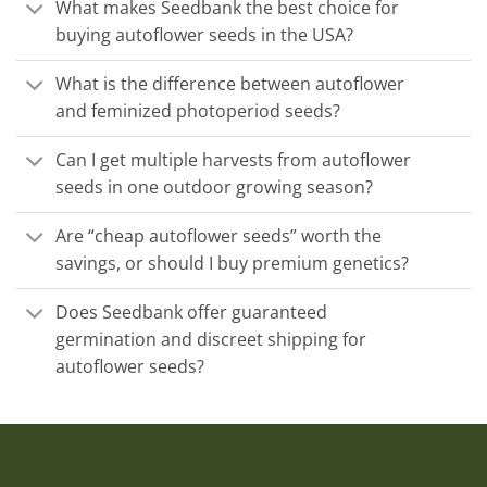
What makes Seedbank the best choice for
buying autoflower seeds in the USA?
What is the difference between autoflower
and feminized photoperiod seeds?
Can I get multiple harvests from autoflower
seeds in one outdoor growing season?
Are “cheap autoflower seeds” worth the
savings, or should I buy premium genetics?
Does Seedbank offer guaranteed
germination and discreet shipping for
autoflower seeds?