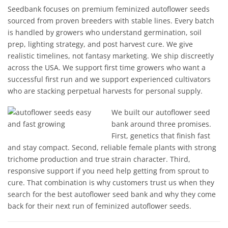
Seedbank focuses on premium feminized autoflower seeds
sourced from proven breeders with stable lines. Every batch
is handled by growers who understand germination, soil
prep, lighting strategy, and post harvest cure. We give
realistic timelines, not fantasy marketing. We ship discreetly
across the USA. We support first time growers who want a
successful first run and we support experienced cultivators
who are stacking perpetual harvests for personal supply.
We built our autoflower seed
bank around three promises.
First, genetics that finish fast
and stay compact. Second, reliable female plants with strong
trichome production and true strain character. Third,
responsive support if you need help getting from sprout to
cure. That combination is why customers trust us when they
search for the best autoflower seed bank and why they come
back for their next run of feminized autoflower seeds.