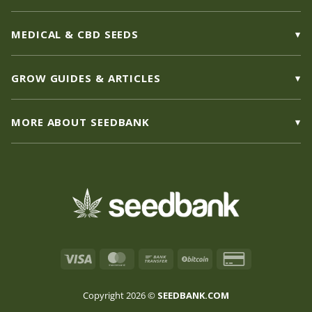
MEDICAL & CBD SEEDS
GROW GUIDES & ARTICLES
MORE ABOUT SEEDBANK
Visa
MasterCard
Bank
BitCoin
Credit
Transfer
Card
2
Copyright 2026 ©
SEEDBANK.COM