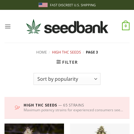
Skip
FAST DISCREET U.S. SHIPPING
to
content
0
HOME
/
HIGH THC SEEDS
/
PAGE 3
FILTER
HIGH THC SEEDS
— 65 STRAINS
Maximum potency strains for experienced consumers seeking intense effects.