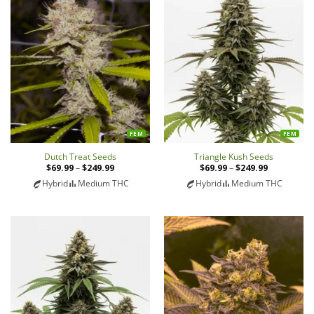
FEM
FEM
Dutch Treat Seeds
Triangle Kush Seeds
$
69.99
–
$
249.99
Price
$
69.99
–
$
249.99
Price
range:
range:
Hybrid
Medium THC
Hybrid
Medium THC
$69.99
$69.99
through
through
$249.99
$249.99