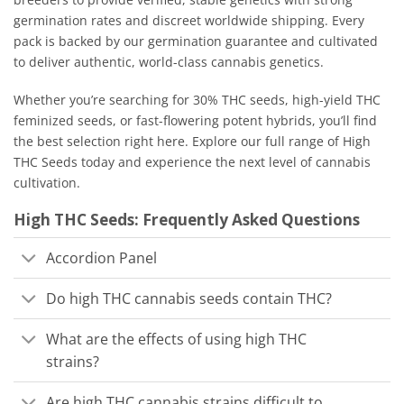
germination rates and discreet worldwide shipping. Every
pack is backed by our germination guarantee and cultivated
to deliver authentic, world-class cannabis genetics.
Whether you’re searching for 30% THC seeds, high-yield THC
feminized seeds, or fast-flowering potent hybrids, you’ll find
the best selection right here. Explore our full range of High
THC Seeds today and experience the next level of cannabis
cultivation.
High THC Seeds: Frequently Asked Questions
Accordion Panel
Do high THC cannabis seeds contain THC?
What are the effects of using high THC
strains?
Are high THC cannabis strains difficult to