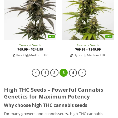
FEM
FEM
Yumbolt Seeds
Gushers Seeds
$
69.99
–
$
249.99
Price
$
69.99
–
$
249.99
Price
range:
range:
Hybrid
Medium THC
Hybrid
Medium THC
$69.99
$69.99
through
through
$249.99
$249.99
1
2
3
4
High THC Seeds – Powerful Cannabis
Genetics for Maximum Potency
Why choose high THC cannabis seeds
For many growers and connoisseurs, high THC cannabis