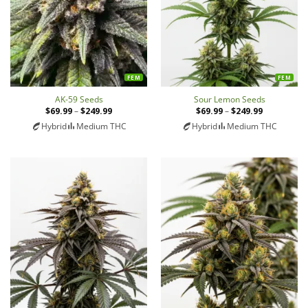
FEM
FEM
AK-59 Seeds
Sour Lemon Seeds
$
69.99
–
$
249.99
Price
$
69.99
–
$
249.99
Price
range:
range:
Hybrid
Medium THC
Hybrid
Medium THC
$69.99
$69.99
through
through
$249.99
$249.99