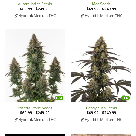
Aurora Indica Seeds
Mac Seeds
$
69.99
–
$
249.99
Price
$
69.99
–
$
249.99
Price
range:
range:
Hybrid
Medium THC
Hybrid
Medium THC
$69.99
$69.99
through
through
$249.99
$249.99
FEM
FEM
Rosetta Stone Seeds
Candy Kush Seeds
$
69.99
–
$
249.99
Price
$
69.99
–
$
249.99
Price
range:
range:
Hybrid
Medium THC
Hybrid
Medium THC
$69.99
$69.99
through
through
$249.99
$249.99