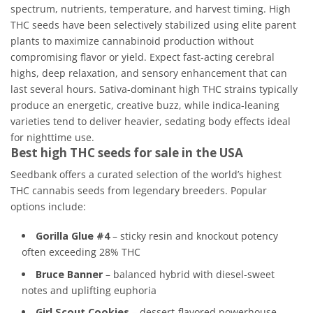
spectrum, nutrients, temperature, and harvest timing. High
THC seeds have been selectively stabilized using elite parent
plants to maximize cannabinoid production without
compromising flavor or yield. Expect fast-acting cerebral
highs, deep relaxation, and sensory enhancement that can
last several hours. Sativa-dominant high THC strains typically
produce an energetic, creative buzz, while indica-leaning
varieties tend to deliver heavier, sedating body effects ideal
for nighttime use.
Best high THC seeds for sale in the USA
Seedbank offers a curated selection of the world’s highest
THC cannabis seeds from legendary breeders. Popular
options include:
Gorilla Glue #4
– sticky resin and knockout potency
often exceeding 28% THC
Bruce Banner
– balanced hybrid with diesel-sweet
notes and uplifting euphoria
Girl Scout Cookies
– dessert-flavored powerhouse