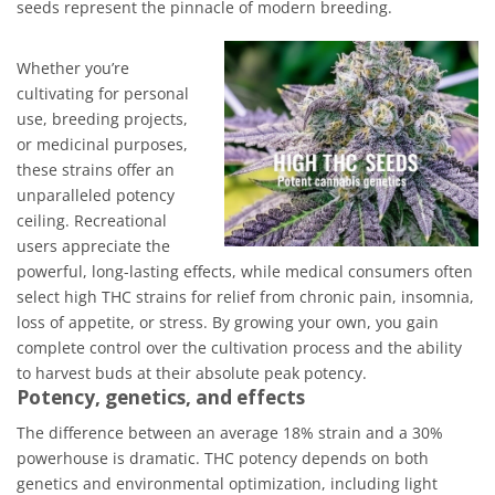
seeds represent the pinnacle of modern breeding.
Whether you’re
cultivating for personal
use, breeding projects,
or medicinal purposes,
these strains offer an
unparalleled potency
ceiling. Recreational
users appreciate the
powerful, long-lasting effects, while medical consumers often
select high THC strains for relief from chronic pain, insomnia,
loss of appetite, or stress. By growing your own, you gain
complete control over the cultivation process and the ability
to harvest buds at their absolute peak potency.
Potency, genetics, and effects
The difference between an average 18% strain and a 30%
powerhouse is dramatic. THC potency depends on both
genetics and environmental optimization, including light