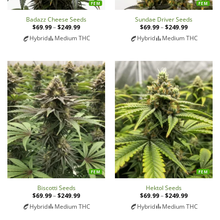
FEM
FEM
Badazz Cheese Seeds
Sundae Driver Seeds
$
69.99
–
$
249.99
Price
$
69.99
–
$
249.99
Price
range:
range:
Hybrid
Medium THC
Hybrid
Medium THC
$69.99
$69.99
through
through
$249.99
$249.99
FEM
FEM
Biscotti Seeds
Hektol Seeds
$
69.99
–
$
249.99
Price
$
69.99
–
$
249.99
Price
range:
range:
Hybrid
Medium THC
Hybrid
Medium THC
$69.99
$69.99
through
through
$249.99
$249.99