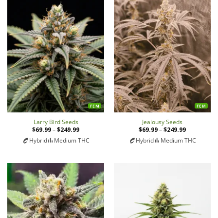
FEM
FEM
Larry Bird Seeds
Jealousy Seeds
$
69.99
–
$
249.99
Price
$
69.99
–
$
249.99
Price
range:
range:
Hybrid
Medium THC
Hybrid
Medium THC
$69.99
$69.99
through
through
$249.99
$249.99