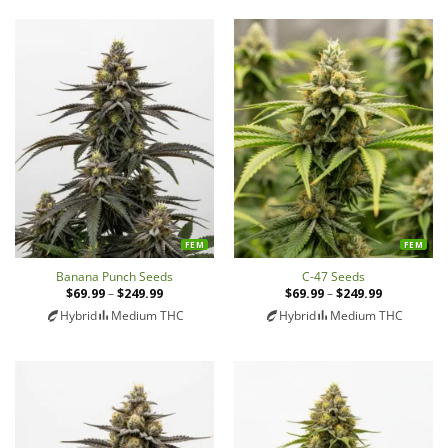
FEM
FEM
Banana Punch Seeds
C-47 Seeds
$
69.99
–
$
249.99
Price
$
69.99
–
$
249.99
Price
range:
range:
Hybrid
Medium THC
Hybrid
Medium THC
$69.99
$69.99
through
through
$249.99
$249.99