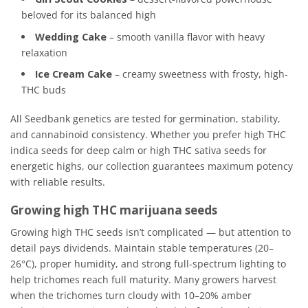
beloved for its balanced high
Wedding Cake
– smooth vanilla flavor with heavy
relaxation
Ice Cream Cake
– creamy sweetness with frosty, high-
THC buds
All Seedbank genetics are tested for germination, stability,
and cannabinoid consistency. Whether you prefer high THC
indica seeds for deep calm or high THC sativa seeds for
energetic highs, our collection guarantees maximum potency
with reliable results.
Growing high THC marijuana seeds
Growing high THC seeds isn’t complicated — but attention to
detail pays dividends. Maintain stable temperatures (20–
26°C), proper humidity, and strong full-spectrum lighting to
help trichomes reach full maturity. Many growers harvest
when the trichomes turn cloudy with 10–20% amber