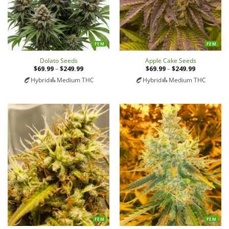
FEM
FEM
Apple Cake Seeds
Dolato Seeds
$
69.99
–
$
249.99
Price
$
69.99
–
$
249.99
Price
range:
range:
Hybrid
Medium THC
Hybrid
Medium THC
$69.99
$69.99
through
through
$249.99
$249.99
FEM
FEM