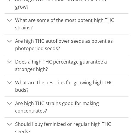
grow?
What are some of the most potent high THC
strains?
Are high THC autoflower seeds as potent as
photoperiod seeds?
Does a high THC percentage guarantee a
stronger high?
What are the best tips for growing high THC
buds?
Are high THC strains good for making
concentrates?
Should I buy feminized or regular high THC
seeds?