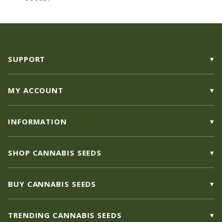
SUPPORT
MY ACCOUNT
INFORMATION
SHOP CANNABIS SEEDS
BUY CANNABIS SEEDS
TRENDING CANNABIS SEEDS