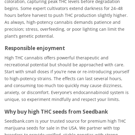
coloration, capturing peak THC levels before degradation
begins. Some expert cultivators extend darkness for 24–48
hours before harvest to push THC production slightly higher.
As always, high-potency cannabis demands patience and
precision; stress, overfeeding, or poor lighting can limit the
plant’s genetic potential.
Responsible enjoyment
High THC cannabis offers powerful therapeutic and
recreational potential but should be approached with care.
Start with small doses if you’re new or re-introducing yourself
to high-potency strains. The effects can last several hours,
and consuming too much too quickly may cause dizziness,
anxiety, or discomfort. Everyone’s endocannabinoid system is
unique, so experiment mindfully and respect your limits.
Why buy high THC seeds from Seedbank
Seedbank.com is your trusted source for premium high THC
marijuana seeds for sale in the USA. We partner with top
breeders to provide verified, stable genetics with strong