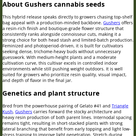
About Gushers cannabis seeds
This hybrid release speaks directly to growers chasing top-shelf
bag appeal with a production-minded backbone.
Gushers
offers
a resin-rich finish and boutique-grade flower structure that
consistently ranks alongside connoisseur cuts, making it a
strong choice for both head stash and limited-batch production.
Feminized and photoperiod-driven, it is built for cultivators
seeking dense, trichome-heavy buds without unnecessary
guesswork. With medium-height plants and a moderate
cultivation curve, this cultivar excels in controlled indoor
environments while still pushing weight outdoors. It is well
suited for growers who prioritize resin quality, visual impact,
and depth of flavor in the final jar.
Genetics and plant structure
Bred from the powerhouse pairing of Gelato #41 and
Triangle
Kush
,
Gushers
carries forward the stocky architecture and
heavy resin production of both parent lines. Internodal spacing
remains tight, resulting in short-stacked plants with strong
lateral branching that benefit from early topping and light low-
stress training to improve light penetration. Stretch during