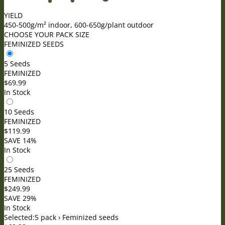
YIELD
450-500g/m² indoor, 600-650g/plant outdoor
CHOOSE YOUR PACK SIZE
FEMINIZED SEEDS
5 Seeds
FEMINIZED
$
69.99
In Stock
10 Seeds
FEMINIZED
$
119.99
SAVE 14%
In Stock
25 Seeds
FEMINIZED
$
249.99
SAVE 29%
In Stock
Selected:
5 pack › Feminized seeds