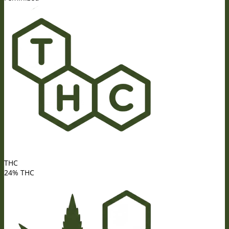
THC
24% THC