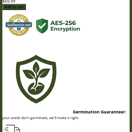
$
69.99
Add to cart
Germination Guarantee
If
your seeds don't germinate, we'll make it right.