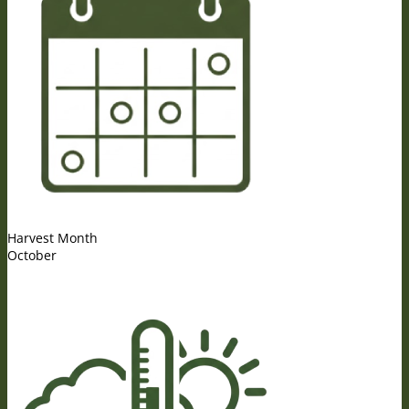
Harvest Month
October