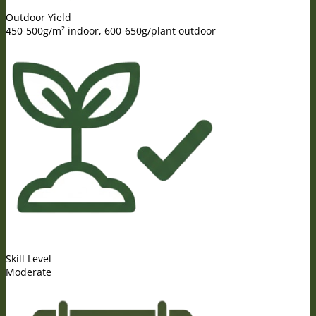
Outdoor Yield
450-500g/m² indoor, 600-650g/plant outdoor
Skill Level
Moderate