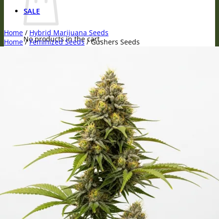
SALE
Home
/
Hybrid Marijuana Seeds
No products in the cart.
Home
/
Feminized Seeds
/
Gushers Seeds
Return to shop
Visa