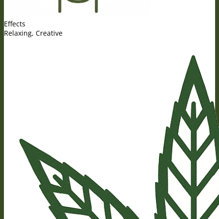
Effects
Relaxing, Creative