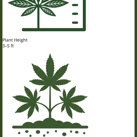
Plant Height
3–5 ft