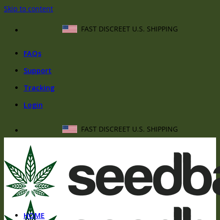
Skip to content
FAST DISCREET U.S. SHIPPING
FAQs
Support
Tracking
Login
FAST DISCREET U.S. SHIPPING
HOME