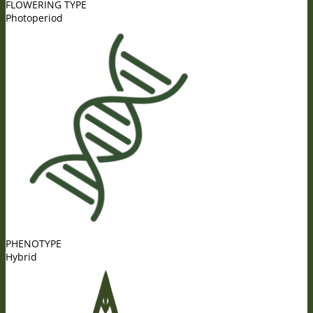
FLOWERING TYPE
Photoperiod
PHENOTYPE
Hybrid