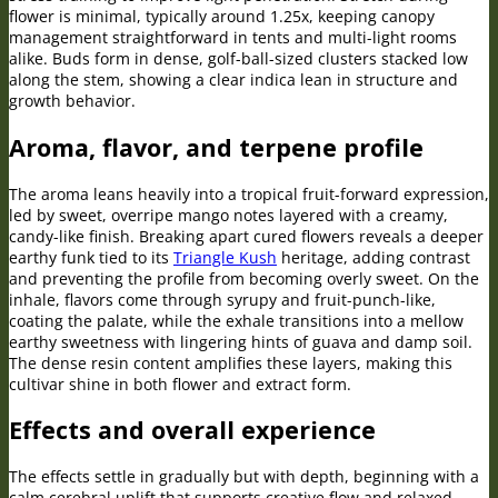
flower is minimal, typically around 1.25x, keeping canopy
management straightforward in tents and multi-light rooms
alike. Buds form in dense, golf-ball-sized clusters stacked low
along the stem, showing a clear indica lean in structure and
growth behavior.
Aroma, flavor, and terpene profile
The aroma leans heavily into a tropical fruit-forward expression,
led by sweet, overripe mango notes layered with a creamy,
candy-like finish. Breaking apart cured flowers reveals a deeper
earthy funk tied to its
Triangle Kush
heritage, adding contrast
and preventing the profile from becoming overly sweet. On the
inhale, flavors come through syrupy and fruit-punch-like,
coating the palate, while the exhale transitions into a mellow
earthy sweetness with lingering hints of guava and damp soil.
The dense resin content amplifies these layers, making this
cultivar shine in both flower and extract form.
Effects and overall experience
The effects settle in gradually but with depth, beginning with a
calm cerebral uplift that supports creative flow and relaxed