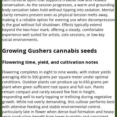
conversation. As the session progresses, a warm and grounding
body sensation takes hold without tipping into sedation. Mental
clarity remains present even as physical tension melts away,
making it a reliable option for evening use when decompression
is the goal without full shutdown. Effects typically extend
beyond the two-hour mark, offering a steady, comfortable
experience well suited for artists, solo sessions, or low-key
social environments.
Growing Gushers cannabis seeds
Flowering time, yield, and cultivation notes
Flowering completes in eight to nine weeks, with indoor yields
averaging 450 to 500 grams per square meter under optimal
conditions. Outdoor plants can produce up to 650 grams per
plant when given sufficient root space and full sun. Plants
remain compact and rarely exceed five feet in height,
responding well to early topping or trellising during vegetative
growth. While not overly demanding, this cultivar performs best
with attentive feeding and stable environmental control,
particularly late in flower when dense bud formation and heavy
resin production benefit from lower humidity and consistent