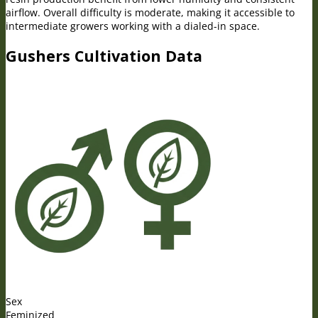
airflow. Overall difficulty is moderate, making it accessible to
intermediate growers working with a dialed-in space.
Gushers Cultivation Data
Sex
Feminized