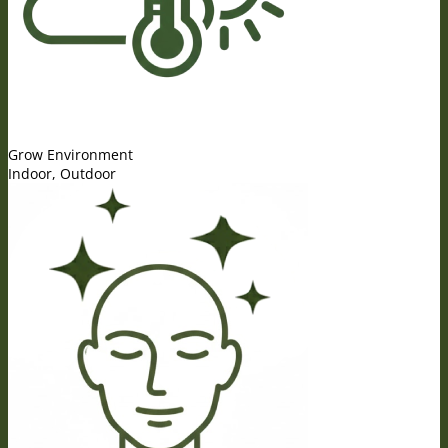
Grow Environment
Indoor, Outdoor