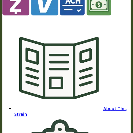
About This
Strain