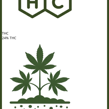
THC
24% THC