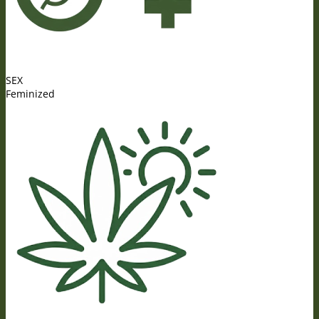
SEX
Feminized