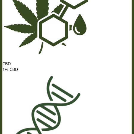
CBD
1% CBD