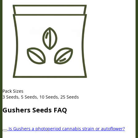
Pack Sizes
3 Seeds, 5 Seeds, 10 Seeds, 25 Seeds
Gushers Seeds FAQ
Is Gushers a photoperiod cannabis strain or autoflower?