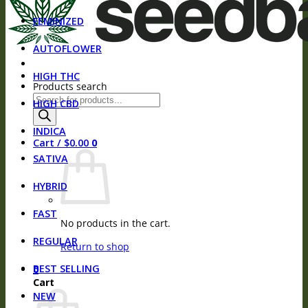
FEMINIZED
AUTOFLOWER
HIGH THC
Products search
HIGH CBD
INDICA
Cart /
$
0.00
0
SATIVA
HYBRID
FAST
No products in the cart.
REGULAR
Return to shop
BEST SELLING
0
Cart
NEW