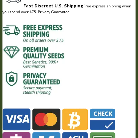
Fast Discreet U.S. Shipping
Free express shipping when
you spend over $75. Privacy Guarantee.