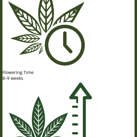
Flowering Time
8–9 weeks