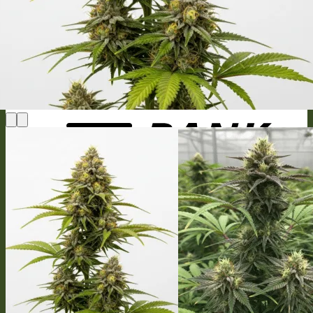
MasterCard
Bank Transfer