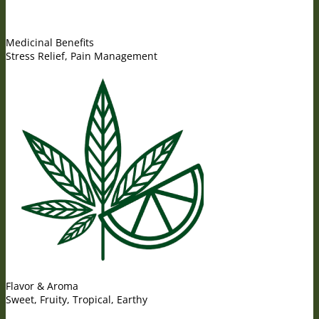
Medicinal Benefits
Stress Relief, Pain Management
Flavor & Aroma
Sweet, Fruity, Tropical, Earthy