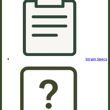
Strain Specs