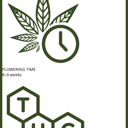
FLOWERING TIME
8–9 weeks