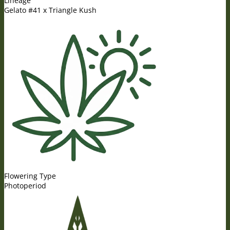
Lineage
Gelato #41 x Triangle Kush
Flowering Type
Photoperiod