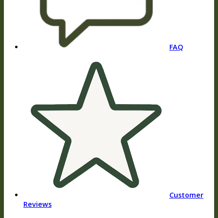
FAQ
Customer
Reviews