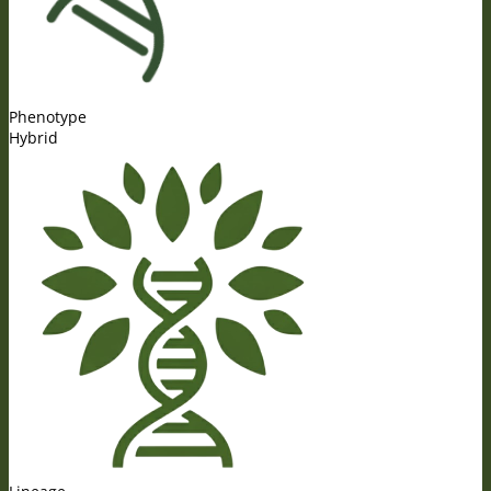
Phenotype
Hybrid