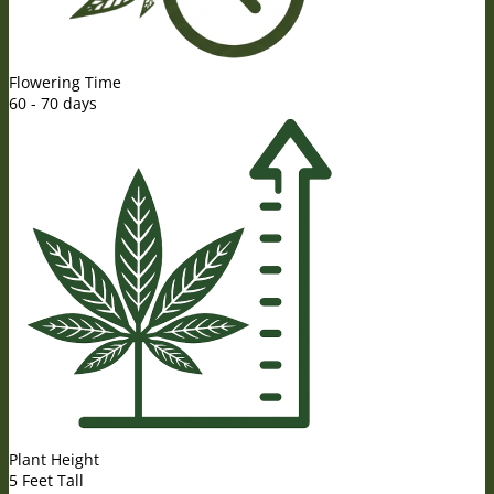
Flowering Time
60 - 70 days
Plant Height
5 Feet Tall