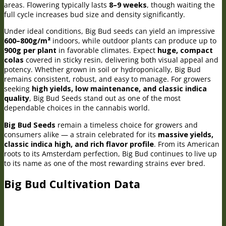
areas. Flowering typically lasts
8–9 weeks
, though waiting the
full cycle increases bud size and density significantly.
Under ideal conditions, Big Bud seeds can yield an impressive
600–800g/m²
indoors, while outdoor plants can produce up to
900g per plant
in favorable climates. Expect
huge, compact
colas
covered in sticky resin, delivering both visual appeal and
potency. Whether grown in soil or hydroponically, Big Bud
remains consistent, robust, and easy to manage. For growers
seeking
high yields, low maintenance, and classic indica
quality
, Big Bud Seeds stand out as one of the most
dependable choices in the cannabis world.
Big Bud Seeds
remain a timeless choice for growers and
consumers alike — a strain celebrated for its
massive yields,
classic indica high, and rich flavor profile
. From its American
roots to its Amsterdam perfection, Big Bud continues to live up
to its name as one of the most rewarding strains ever bred.
Big Bud Cultivation Data