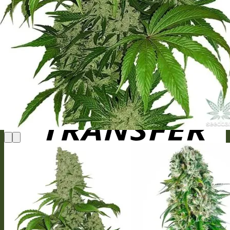
MasterCard
Bank Transfer