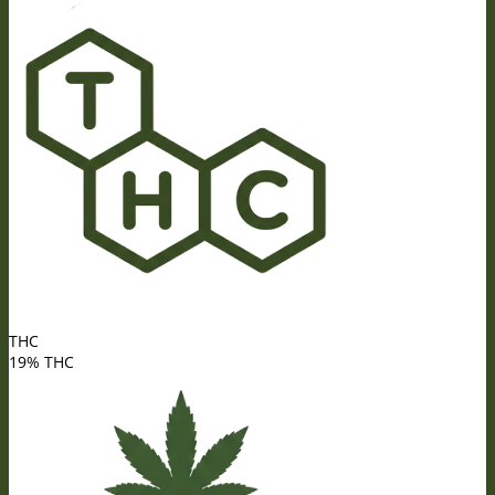
THC
19% THC