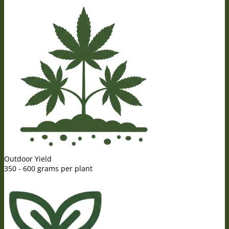
Outdoor Yield
350 - 600 grams per plant