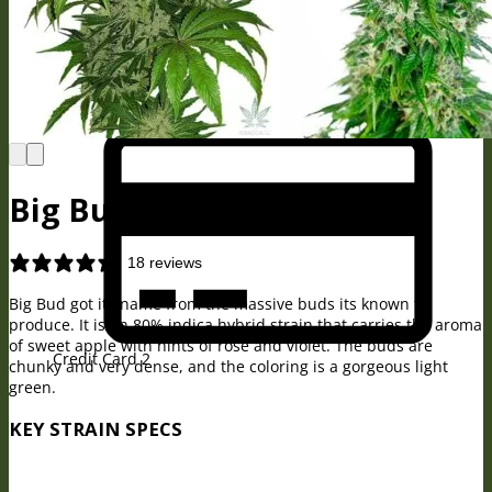
BitCoin
Big Bud Seeds
18 reviews
Big Bud got its name from the massive buds its known to
produce. It is an 80% indica hybrid strain that carries the aroma
of sweet apple with hints of rose and violet. The buds are
Credit Card 2
chunky and very dense, and the coloring is a gorgeous light
green.
KEY STRAIN SPECS