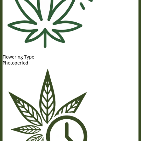
Flowering Type
Photoperiod