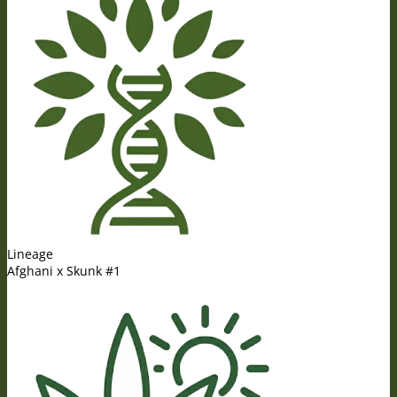
Lineage
Afghani x Skunk #1