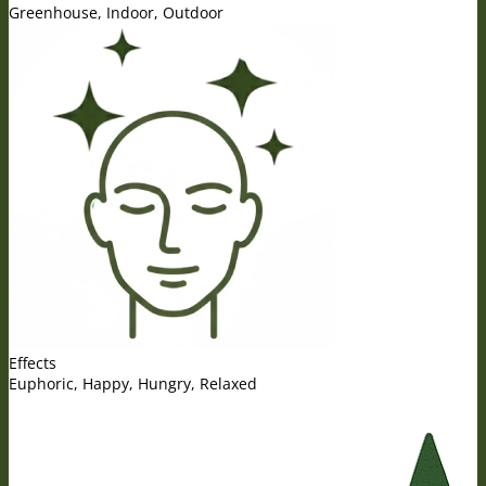
Greenhouse, Indoor, Outdoor
Effects
Euphoric, Happy, Hungry, Relaxed