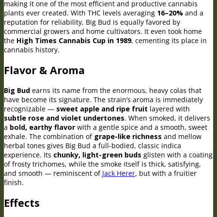
making it one of the most efficient and productive cannabis
plants ever created. With THC levels averaging
16–20%
and a
reputation for reliability, Big Bud is equally favored by
commercial growers and home cultivators. It even took home
the
High Times Cannabis Cup in 1989
, cementing its place in
cannabis history.
Flavor & Aroma
Big Bud
earns its name from the enormous, heavy colas that
have become its signature. The strain’s aroma is immediately
recognizable —
sweet apple and ripe fruit
layered with
subtle rose and violet undertones
. When smoked, it delivers
a
bold, earthy flavor
with a gentle spice and a smooth, sweet
exhale. The combination of
grape-like richness
and mellow
herbal tones gives Big Bud a full-bodied, classic indica
experience. Its
chunky, light-green buds
glisten with a coating
of frosty trichomes, while the smoke itself is thick, satisfying,
and smooth — reminiscent of
Jack Herer
, but with a fruitier
finish.
Effects