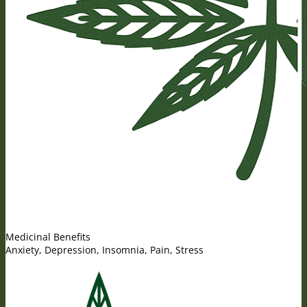
Medicinal Benefits
Anxiety, Depression, Insomnia, Pain, Stress