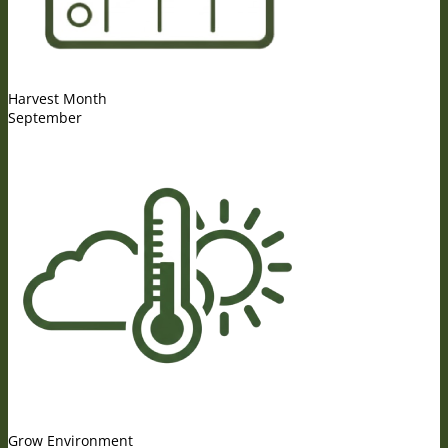
Harvest Month
September
Grow Environment