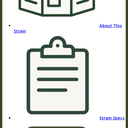
About This
Strain
Strain Specs