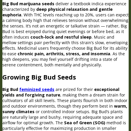
Big Bud marijuana seeds
deliver a textbook indica experience
characterized by
deep physical relaxation and gentle
euphoria
. With THC levels reaching up to 20%, users can expect
a calming body high that relieves tension without overwhelming
the senses. It’s not an energetic or talkative strain — rather, Big
Bud is best enjoyed during quiet evenings or before bed, as it
often induces
couch-lock and restful sleep
. Music and
mellow settings pair perfectly with this strain’s slow, enveloping
effects. Medicinal users frequently choose Big Bud for its ability
to ease
chronic pain, arthritis, stress, and insomnia
. As the
high deepens, you may feel yourself drifting into a state of
serene contentment, both mentally and physically.
Growing Big Bud Seeds
Big Bud
feminized seeds
are prized for their
exceptional
yields and forgiving nature
, making them a dream strain for
cultivators of all skill levels. These plants flourish in both indoor
and outdoor environments, though they perform best in
warm,
sunny climates
or controlled indoor setups. Big Bud’s plants
are naturally large and bushy, requiring adequate space and
airflow for optimal growth. The
Sea of Green (SOG)
method is
particularly effective for maximizing production in smaller