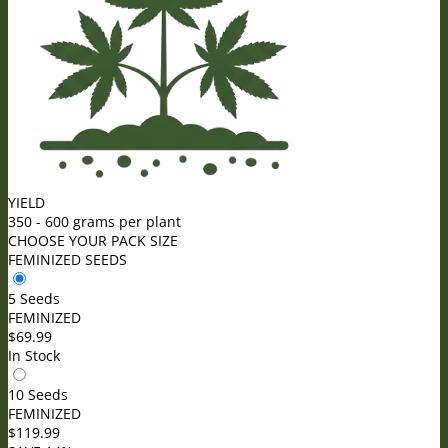
YIELD
350 - 600 grams per plant
CHOOSE YOUR PACK SIZE
FEMINIZED SEEDS
5 Seeds
FEMINIZED
$
69.99
In Stock
10 Seeds
FEMINIZED
$
119.99