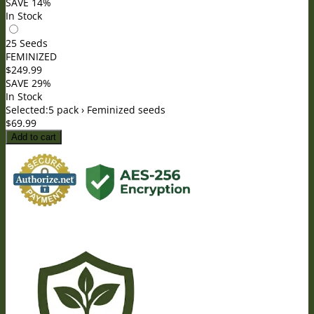
SAVE 14%
In Stock
25 Seeds
FEMINIZED
$
249.99
SAVE 29%
In Stock
Selected:
5 pack › Feminized seeds
$
69.99
Add to cart