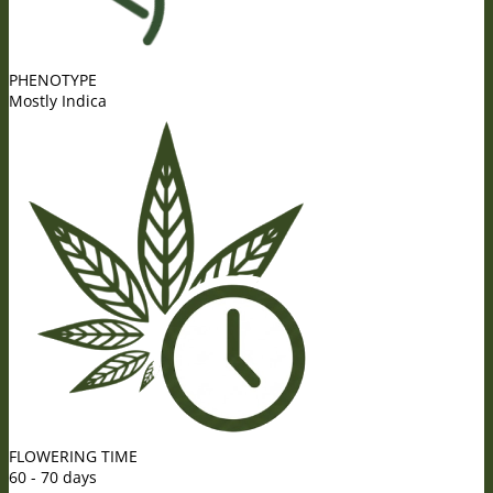
PHENOTYPE
Mostly Indica
FLOWERING TIME
60 - 70 days