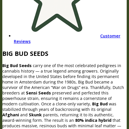
Customer
Reviews
BIG BUD SEEDS
Big Bud Seeds
carry one of the most celebrated pedigrees in
cannabis history — a true legend among growers. Originally
developed in the United States before finding its permanent
home in Amsterdam during the 1980s, Big Bud became a
survivor of the American “War on Drugs” era. Thankfully, Dutch
breeders at
Sensi Seeds
preserved and perfected this
powerhouse strain, ensuring it remains a cornerstone of
modern cultivation. Once a clone-only variety,
Big Bud
was
stabilized through years of backcrossing with its original
Afghani
and
Skunk
parents, returning it to its authentic,
award-winning form. The result is an
80% indica hybrid
that
produces massive, resinous buds with minimal leaf matter —