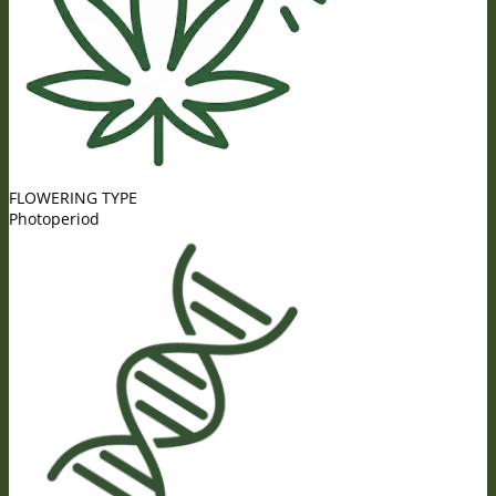
FLOWERING TYPE
Photoperiod