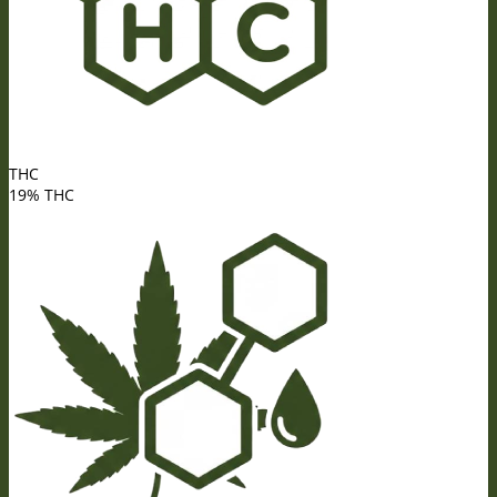
THC
19% THC