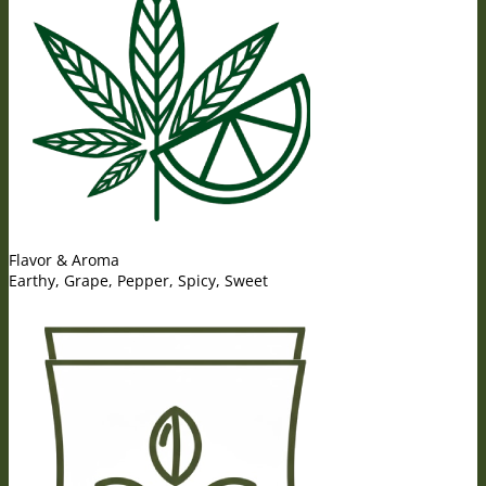
Flavor & Aroma
Earthy, Grape, Pepper, Spicy, Sweet