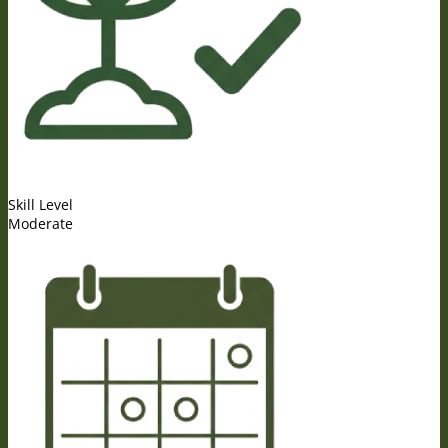
Skill Level
Moderate