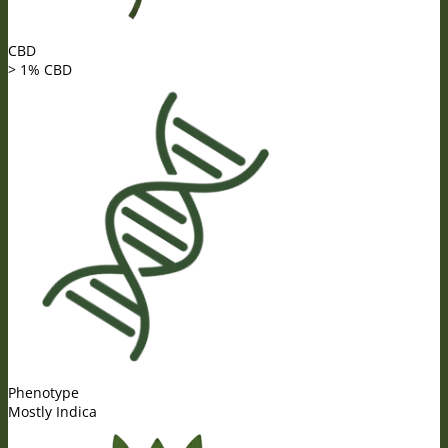
CBD
> 1% CBD
Phenotype
Mostly Indica