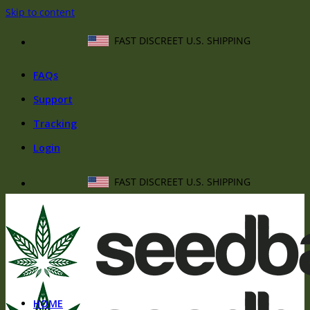
Skip to content
FAST DISCREET U.S. SHIPPING
FAQs
Support
Tracking
Login
FAST DISCREET U.S. SHIPPING
HOME