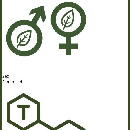
Sex
Feminized