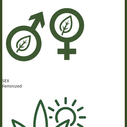
SEX
Feminized