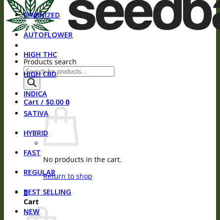
FEMINIZED
AUTOFLOWER
HIGH THC
Products search
HIGH CBD
INDICA
Cart /
$
0.00
0
SATIVA
HYBRID
FAST
No products in the cart.
REGULAR
Return to shop
BEST SELLING
0
Cart
NEW