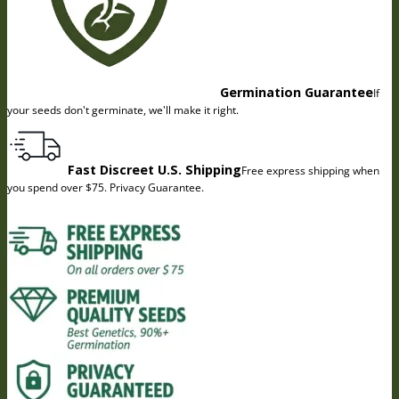
Germination Guarantee
If
your seeds don't germinate, we'll make it right.
Fast Discreet U.S. Shipping
Free express shipping when
you spend over $75. Privacy Guarantee.