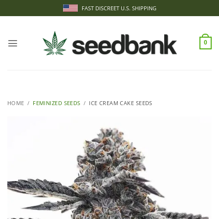
Skip
FAST DISCREET U.S. SHIPPING
to
content
0
HOME
/
FEMINIZED SEEDS
/
ICE CREAM CAKE SEEDS