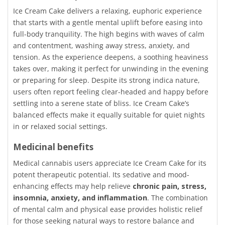
Ice Cream Cake delivers a relaxing, euphoric experience
that starts with a gentle mental uplift before easing into
full-body tranquility. The high begins with waves of calm
and contentment, washing away stress, anxiety, and
tension. As the experience deepens, a soothing heaviness
takes over, making it perfect for unwinding in the evening
or preparing for sleep. Despite its strong indica nature,
users often report feeling clear-headed and happy before
settling into a serene state of bliss. Ice Cream Cake’s
balanced effects make it equally suitable for quiet nights
in or relaxed social settings.
Medicinal benefits
Medical cannabis users appreciate Ice Cream Cake for its
potent therapeutic potential. Its sedative and mood-
enhancing effects may help relieve
chronic pain, stress,
insomnia, anxiety, and inflammation
. The combination
of mental calm and physical ease provides holistic relief
for those seeking natural ways to restore balance and