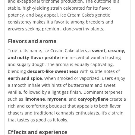
and exceptional trichome production. The outcome is a
stable, high-yielding strain celebrated for its flavor,
potency, and bag appeal. Ice Cream Cake’s genetic
consistency makes it a favorite among breeders and
growers seeking premium, clone-worthy plants.
Flavors and aroma
True to its name, Ice Cream Cake offers a
sweet, creamy,
and nutty flavor profile
reminiscent of vanilla frosting
and sugary dough. The aroma is equally captivating,
blending
dessert-like sweetness
with subtle notes of
earth and spice
. When smoked or vaporized, users enjoy
a smooth inhale with hints of buttercream and sweet
vanilla, followed by a light gas finish. Dominant terpenes
such as
limonene
,
myrcene
, and
caryophyllene
create a
rich and comforting bouquet that appeals to both flavor
chasers and traditional cannabis enthusiasts. It’s a strain
that tastes as good as it looks.
Effects and experience