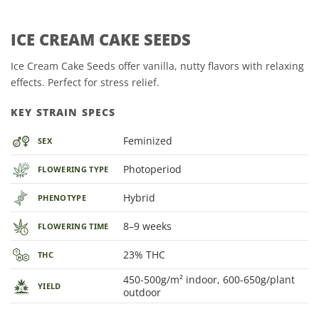
ICE CREAM CAKE SEEDS
Ice Cream Cake Seeds offer vanilla, nutty flavors with relaxing
effects. Perfect for stress relief.
KEY STRAIN SPECS
Feminized
SEX
Photoperiod
FLOWERING TYPE
Hybrid
PHENOTYPE
8–9 weeks
FLOWERING TIME
23% THC
THC
450-500g/m² indoor, 600-650g/plant
YIELD
outdoor