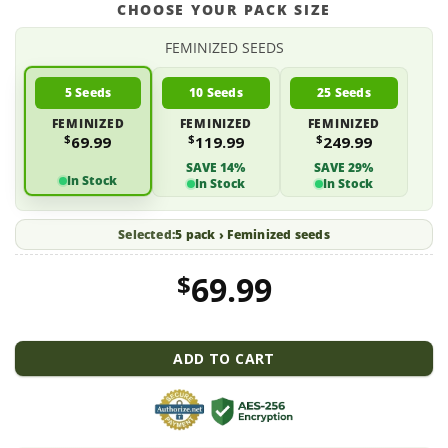
CHOOSE YOUR PACK SIZE
FEMINIZED SEEDS
5 Seeds
10 Seeds
25 Seeds
FEMINIZED
FEMINIZED
FEMINIZED
$
$
$
69.99
119.99
249.99
SAVE 14%
SAVE 29%
In Stock
In Stock
In Stock
Selected:
5 pack › Feminized seeds
$
69.99
ADD TO CART