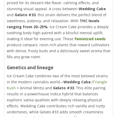
prized for its dessert-like flavor, calming effects, and
stunning visual appeal. A cross between
Wedding Cake
and
Gelato #33
, this strain delivers the perfect blend of
sweetness, potency, and relaxation. With
THC levels
ranging from 20–25%
, Ice Cream Cake provides a deeply
soothing body high paired with a blissful mental uplift,
making it ideal for evening use. These
feminized seeds
produce compact, resin-rich plants that reward cultivators
with dense, frosty buds and a deliciously sweet aroma that
fills any grow room.
Genetics and lineage
Ice Cream Cake combines two of the most beloved strains
in the modern cannabis world—
Wedding Cake
(
Triangle
Kush
× Animal Mints) and
Gelato #33
. This elite pairing
results in a powerhouse indica hybrid that balances
euphoric sativa qualities with deeply relaxing physical
effects. Wedding Cake contributes rich vanilla and nutty
undertones, while Gelato #33 adds smooth creaminess