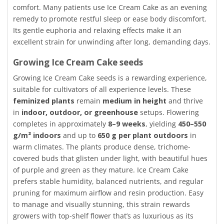
comfort. Many patients use Ice Cream Cake as an evening
remedy to promote restful sleep or ease body discomfort.
Its gentle euphoria and relaxing effects make it an
excellent strain for unwinding after long, demanding days.
Growing Ice Cream Cake seeds
Growing Ice Cream Cake seeds is a rewarding experience,
suitable for cultivators of all experience levels. These
feminized plants
remain
medium in height
and thrive
in
indoor, outdoor, or greenhouse
setups. Flowering
completes in approximately
8–9 weeks
, yielding
450–550
g/m² indoors
and up to
650 g per plant outdoors
in
warm climates. The plants produce dense, trichome-
covered buds that glisten under light, with beautiful hues
of purple and green as they mature. Ice Cream Cake
prefers stable humidity, balanced nutrients, and regular
pruning for maximum airflow and resin production. Easy
to manage and visually stunning, this strain rewards
growers with top-shelf flower that’s as luxurious as its