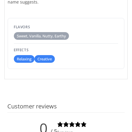
name suggests.
FLAVORS
Sweet, Vanilla, Nutty, Earthy
EFFECTS
Relaxing
Creative
Customer reviews
0
/ 5