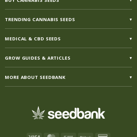
BUY CANNABIS SEEDS
TRENDING CANNABIS SEEDS
MEDICAL & CBD SEEDS
GROW GUIDES & ARTICLES
MORE ABOUT SEEDBANK
Visa
MasterCard
Bank
BitCoin
Credit