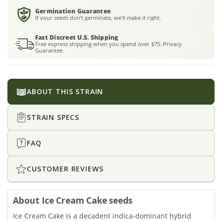
Germination Guarantee
If your seeds don't germinate, we'll make it right.
Fast Discreet U.S. Shipping
Free express shipping when you spend over $75. Privacy
Guarantee.
ABOUT THIS STRAIN
STRAIN SPECS
FAQ
CUSTOMER REVIEWS
About Ice Cream Cake seeds
Ice Cream Cake is a decadent indica-dominant hybrid