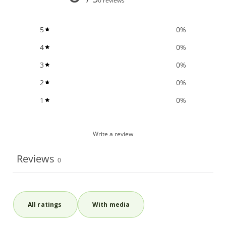
0 reviews
5
0
%
4
0
%
3
0
%
2
0
%
1
0
%
Write a review
Reviews
0
With media