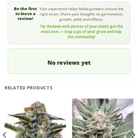
Be the first
Your experience helps fellow growers choose the
to leave a
right strain. Share your thoughts on germination,
review!
growth, yield, and effects.
Tip: Reviews with photos of your plants get the
most love — snap a pic of your grow and help
the community!
No reviews yet
RELATED PRODUCTS