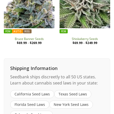
FEM
AUTO
REG
FEM
Bruce Banner Seeds
Shiskaberry Seeds
$
69.99
–
$
269.99
Price
$
69.99
–
$
249.99
Price
range:
range:
$69.99
$69.99
through
through
$269.99
$249.99
Shipping Information
Seedbank ships discreetly to all 50 US states.
Learn about cannabis seed laws in your state:
California Seed Laws
Texas Seed Laws
Florida Seed Laws
New York Seed Laws