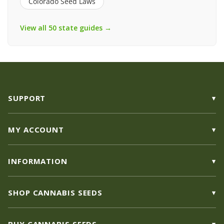
Colorado Seed Laws
View all 50 state guides →
SUPPORT
MY ACCOUNT
INFORMATION
SHOP CANNABIS SEEDS