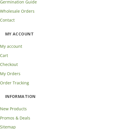
Germination Guide
Wholesale Orders
Contact
MY ACCOUNT
My account
Cart
Checkout
My Orders
Order Tracking
INFORMATION
New Products
Promos & Deals
Sitemap