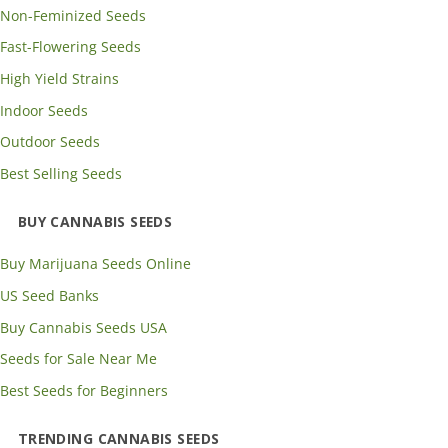
Non-Feminized Seeds
Fast-Flowering Seeds
High Yield Strains
Indoor Seeds
Outdoor Seeds
Best Selling Seeds
BUY CANNABIS SEEDS
Buy Marijuana Seeds Online
US Seed Banks
Buy Cannabis Seeds USA
Seeds for Sale Near Me
Best Seeds for Beginners
TRENDING CANNABIS SEEDS