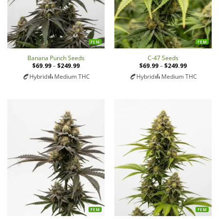
FEM
FEM
Banana Punch Seeds
C-47 Seeds
$
69.99
–
$
249.99
Price
$
69.99
–
$
249.99
Price
range:
range:
Hybrid
Medium THC
Hybrid
Medium THC
$69.99
$69.99
through
through
$249.99
$249.99
FEM
FEM