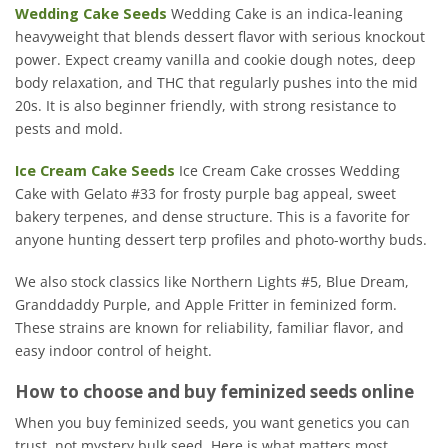
Wedding Cake Seeds
Wedding Cake is an indica-leaning
heavyweight that blends dessert flavor with serious knockout
power. Expect creamy vanilla and cookie dough notes, deep
body relaxation, and THC that regularly pushes into the mid
20s. It is also beginner friendly, with strong resistance to
pests and mold.
Ice Cream Cake Seeds
Ice Cream Cake crosses Wedding
Cake with Gelato #33 for frosty purple bag appeal, sweet
bakery terpenes, and dense structure. This is a favorite for
anyone hunting dessert terp profiles and photo-worthy buds.
We also stock classics like Northern Lights #5, Blue Dream,
Granddaddy Purple, and Apple Fritter in feminized form.
These strains are known for reliability, familiar flavor, and
easy indoor control of height.
How to choose and buy feminized seeds online
When you buy feminized seeds, you want genetics you can
trust, not mystery bulk seed. Here is what matters most