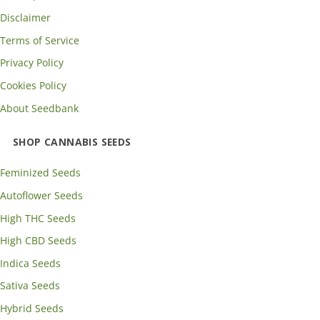
Disclaimer
Terms of Service
Privacy Policy
Cookies Policy
About Seedbank
SHOP CANNABIS SEEDS
Feminized Seeds
Autoflower Seeds
High THC Seeds
High CBD Seeds
Indica Seeds
Sativa Seeds
Hybrid Seeds