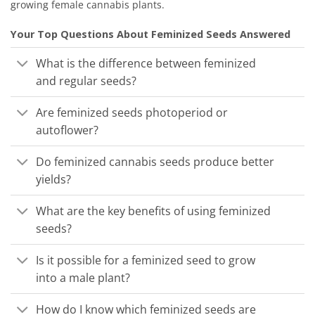
growing female cannabis plants.
Your Top Questions About Feminized Seeds Answered
What is the difference between feminized
and regular seeds?
Are feminized seeds photoperiod or
autoflower?
Do feminized cannabis seeds produce better
yields?
What are the key benefits of using feminized
seeds?
Is it possible for a feminized seed to grow
into a male plant?
How do I know which feminized seeds are