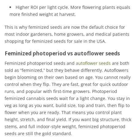
Higher ROI per light cycle. More flowering plants equals
more finished weight at harvest.
This is why feminized seeds are now the default choice for
most indoor gardeners, home growers, and medical patients
shopping for feminized seeds for sale in the USA.
Feminized photoperiod vs autoflower seeds
Feminized photoperiod seeds and
autoflower seeds
are both
sold as “feminized,” but they behave differently. Autoflowers
begin blooming on their own based on age. You cannot really
control when they flip. They are fast, great for quick outdoor
runs, and popular with first-time growers. Photoperiod
feminized cannabis seeds wait for a light change. You stay in
veg as long as you want, build size, top and train, then flip to
flower when you are ready. That means you control plant
height, stretch, and final yield. If you want big structure, thick
stems, and full indoor-style weight, feminized photoperiod
seeds are still the gold standard.