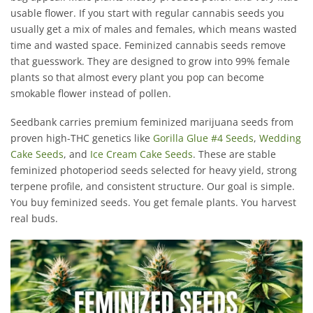
usable flower. If you start with regular cannabis seeds you
usually get a mix of males and females, which means wasted
time and wasted space. Feminized cannabis seeds remove
that guesswork. They are designed to grow into 99% female
plants so that almost every plant you pop can become
smokable flower instead of pollen.
Seedbank carries premium feminized marijuana seeds from
proven high-THC genetics like
Gorilla Glue #4 Seeds
,
Wedding
Cake Seeds
, and
Ice Cream Cake Seeds
. These are stable
feminized photoperiod seeds selected for heavy yield, strong
terpene profile, and consistent structure. Our goal is simple.
You buy feminized seeds. You get female plants. You harvest
real buds.