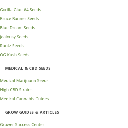
Gorilla Glue #4 Seeds
Bruce Banner Seeds
Blue Dream Seeds
Jealousy Seeds
Runtz Seeds
OG Kush Seeds
MEDICAL & CBD SEEDS
Medical Marijuana Seeds
High CBD Strains
Medical Cannabis Guides
GROW GUIDES & ARTICLES
Grower Success Center