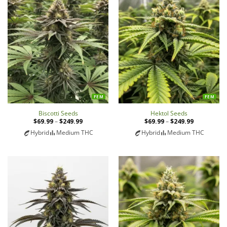
FEM
FEM
Biscotti Seeds
Hektol Seeds
$
69.99
–
$
249.99
Price
$
69.99
–
$
249.99
Price
range:
range:
Hybrid
Medium THC
Hybrid
Medium THC
$69.99
$69.99
through
through
$249.99
$249.99