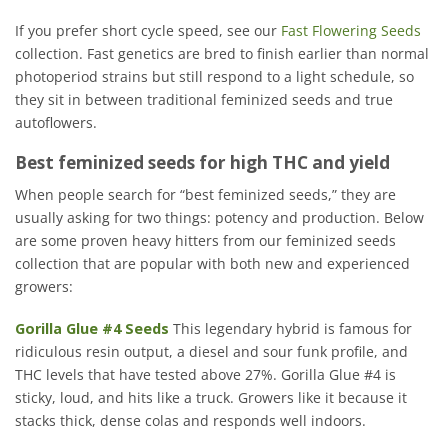
If you prefer short cycle speed, see our
Fast Flowering Seeds
collection. Fast genetics are bred to finish earlier than normal
photoperiod strains but still respond to a light schedule, so
they sit in between traditional feminized seeds and true
autoflowers.
Best feminized seeds for high THC and yield
When people search for “best feminized seeds,” they are
usually asking for two things: potency and production. Below
are some proven heavy hitters from our feminized seeds
collection that are popular with both new and experienced
growers:
Gorilla Glue #4 Seeds
This legendary hybrid is famous for
ridiculous resin output, a diesel and sour funk profile, and
THC levels that have tested above 27%. Gorilla Glue #4 is
sticky, loud, and hits like a truck. Growers like it because it
stacks thick, dense colas and responds well indoors.