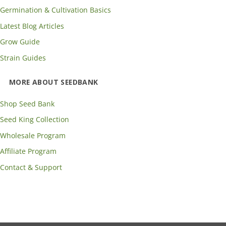
Germination & Cultivation Basics
Latest Blog Articles
Grow Guide
Strain Guides
MORE ABOUT SEEDBANK
Shop Seed Bank
Seed King Collection
Wholesale Program
Affiliate Program
Contact & Support