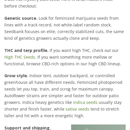
before checkout:
Genetic source.
Look for feminized marijuana seeds from
lines with a track record, not white-label random stock.
Seedbank focuses on elite, correctly stabilized cuts, the same
kind of genetics growers actually clone and keep.
THC and terp profile.
If you want high THC, check out our
High THC Seeds
. If you want something more mellow or
functional, browse CBD-rich options in our high CBD lineup.
Grow style.
Indoor tent, outdoor backyard, or controlled
greenhouse all have different needs. Feminized photoperiod
seeds let you top, train, and scrog for maximum canopy.
Autoflower strains are simpler and faster for outdoor patio
growers. Indica heavy genetics like
indica seeds
usually stay
shorter and finish faster, while
sativa seeds
tend to stretch
taller and hit with a more energetic high.
Support and shipping.