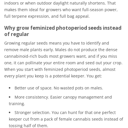
indoors or when outdoor daylight naturally shortens. That
makes them ideal for growers who want full-season power,
full terpene expression, and full bag appeal.
Why grow feminized photoperiod seeds instead
of regular
Growing regular seeds means you have to identify and
remove male plants early. Males do not produce the dense
cannabinoid-rich buds most growers want, and if you miss
one, it can pollinate your entire room and seed out your crop.
When you start with feminized photoperiod seeds, almost
every plant you keep is a potential keeper. You get:
Better use of space. No wasted pots on males.
More consistency. Easier canopy management and
training.
Stronger selection. You can hunt for that one perfect
keeper cut from a pack of female cannabis seeds instead of
tossing half of them.