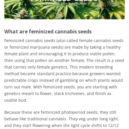
What are feminized cannabis seeds
Feminized cannabis seeds (also called female cannabis seeds
or feminized marijuana seeds) are made by taking a healthy
female plant and encouraging it to produce viable pollen,
then using that pollen on another female. The result is a seed
that carries only female genetics. This modern breeding
method became standard practice because growers wanted
predictable crops instead of gambling on which plants would
turn out male. With feminized seeds, you are starting with
genetics meant to flower, stack trichomes, and finish as
usable bud.
Because these are feminized photoperiod seeds, they still
behave like traditional cannabis. They veg under long light,
and they start flowering when the light cycle shifts to 12/12