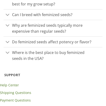
best for my grow setup?
Can I breed with feminized seeds?
Why are feminized seeds typically more
expensive than regular seeds?
Do feminized seeds affect potency or flavor?
Where is the best place to buy feminized
seeds in the USA?
SUPPORT
Help Center
Shipping Questions
Payment Questions