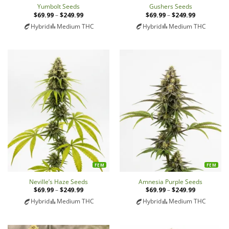
Yumbolt Seeds
Gushers Seeds
$
69.99
–
$
249.99
Price
$
69.99
–
$
249.99
Price
range:
range:
Hybrid
Medium THC
Hybrid
Medium THC
$69.99
$69.99
through
through
$249.99
$249.99
FEM
FEM
Neville’s Haze Seeds
Amnesia Purple Seeds
$
69.99
–
$
249.99
Price
$
69.99
–
$
249.99
Price
range:
range:
Hybrid
Medium THC
Hybrid
Medium THC
$69.99
$69.99
through
through
$249.99
$249.99