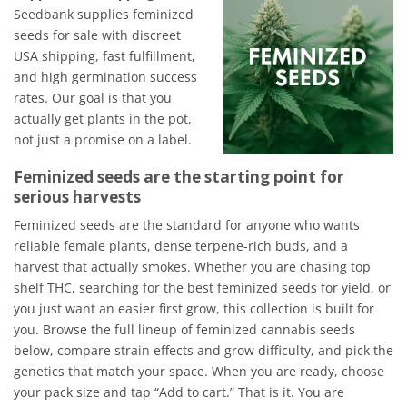
Seedbank supplies feminized
seeds for sale with discreet
USA shipping, fast fulfillment,
and high germination success
rates. Our goal is that you
actually get plants in the pot,
not just a promise on a label.
Feminized seeds are the starting point for
serious harvests
Feminized seeds are the standard for anyone who wants
reliable female plants, dense terpene-rich buds, and a
harvest that actually smokes. Whether you are chasing top
shelf THC, searching for the best feminized seeds for yield, or
you just want an easier first grow, this collection is built for
you. Browse the full lineup of feminized cannabis seeds
below, compare strain effects and grow difficulty, and pick the
genetics that match your space. When you are ready, choose
your pack size and tap “Add to cart.” That is it. You are