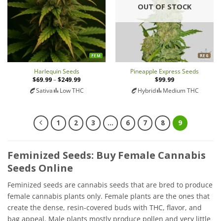
OUT OF STOCK
FEM
REG
Harlequin Seeds
Pineapple Express Seeds
$
69.99
–
$
249.99
Price
$
99.99
range:
Sativa
Low THC
Hybrid
Medium THC
$69.99
through
$249.99
1
2
3
…
6
7
8
9
Feminized Seeds: Buy Female Cannabis
Seeds Online
Feminized seeds are cannabis seeds that are bred to produce
female cannabis plants only. Female plants are the ones that
create the dense, resin-covered buds with THC, flavor, and
bag appeal. Male plants mostly produce pollen and very little