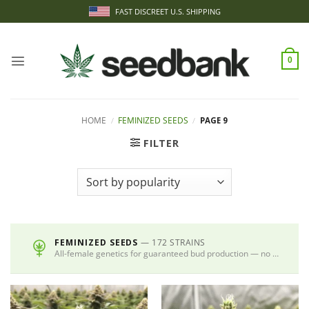
Skip
FAST DISCREET U.S. SHIPPING
to
content
0
HOME
/
FEMINIZED SEEDS
/
PAGE 9
FILTER
FEMINIZED SEEDS
— 172 STRAINS
All-female genetics for guaranteed bud production — no males, no guesswork.