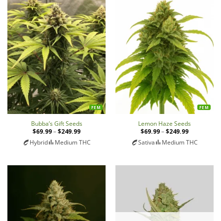
FEM
FEM
Bubba’s Gift Seeds
Lemon Haze Seeds
$
69.99
–
$
249.99
Price
$
69.99
–
$
249.99
Price
range:
range:
Hybrid
Medium THC
Sativa
Medium THC
$69.99
$69.99
through
through
$249.99
$249.99