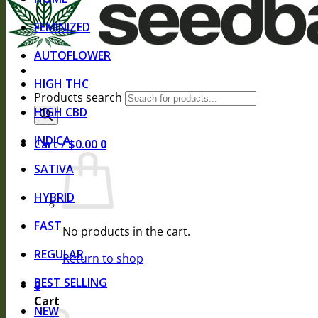
FEMINIZED
AUTOFLOWER
HIGH THC
Products search
HIGH CBD
INDICA
Cart /
$
0.00
0
SATIVA
HYBRID
FAST
No products in the cart.
REGULAR
Return to shop
BEST SELLING
0
Cart
NEW