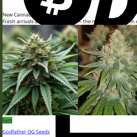
New Cannabis Strains
— 91 Strains
Fresh arrivals and limited drops — the newest genetics in o
BitCoin
Fem
Godfather OG Seeds