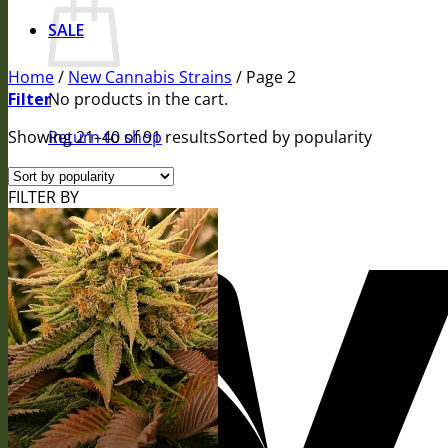
SALE
Home
/
New Cannabis Strains
/
Page 2
Filter
No products in the cart.
Showing 21–40 of 91 results
Return to shop
Sorted by popularity
FILTER BY