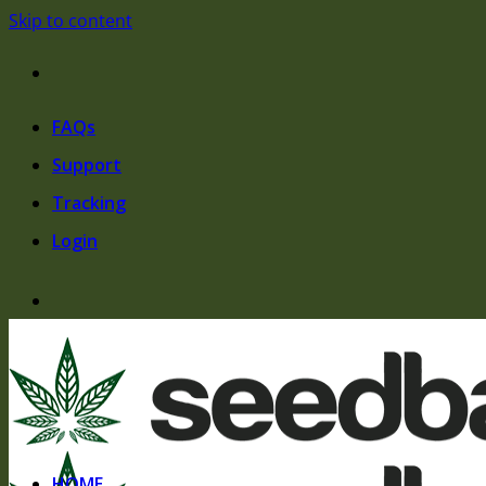
Skip to content
FAQs
Support
Tracking
Login
HOME