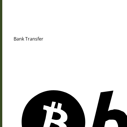
Bank Transfer