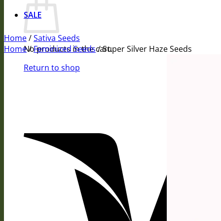
SALE
Home
/
Sativa Seeds
Home
No products in the cart.
/
Feminized Seeds
/
Super Silver Haze Seeds
Return to shop