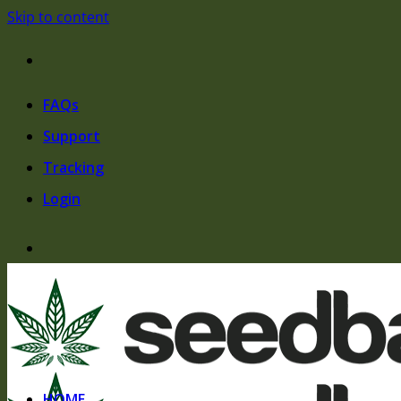
Skip to content
FAQs
Support
Tracking
Login
HOME