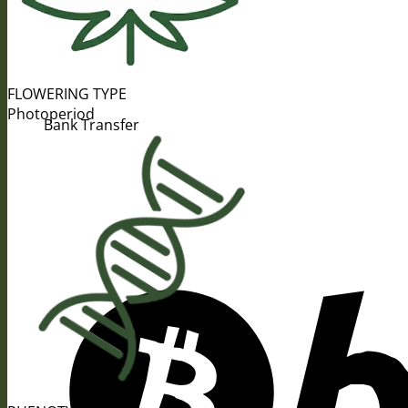
FLOWERING TYPE
Photoperiod
Bank Transfer