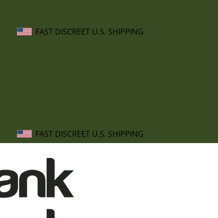
FAST DISCREET U.S. SHIPPING
FAST DISCREET U.S. SHIPPING