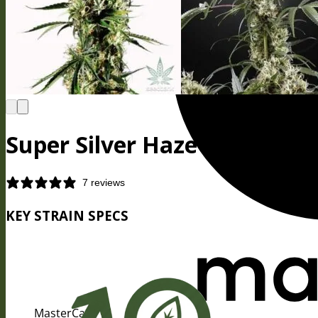
Super Silver Haze Seeds
7 reviews
KEY STRAIN SPECS
MasterCard