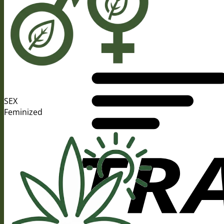
SEX
Feminized