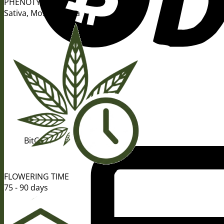
PHENOTYPE
Sativa, Mostly Sativa
BitCoin
FLOWERING TIME
75 - 90 days