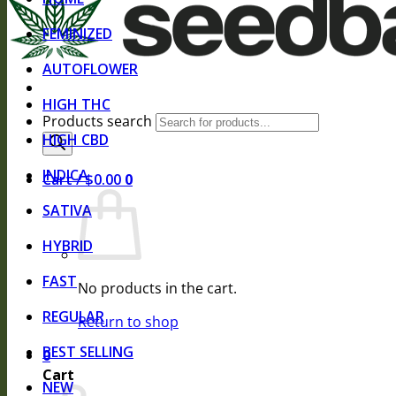
FEMINIZED
AUTOFLOWER
HIGH THC
Products search
HIGH CBD
INDICA
Cart /
$
0.00
0
SATIVA
HYBRID
FAST
No products in the cart.
REGULAR
Return to shop
BEST SELLING
0
Cart
NEW